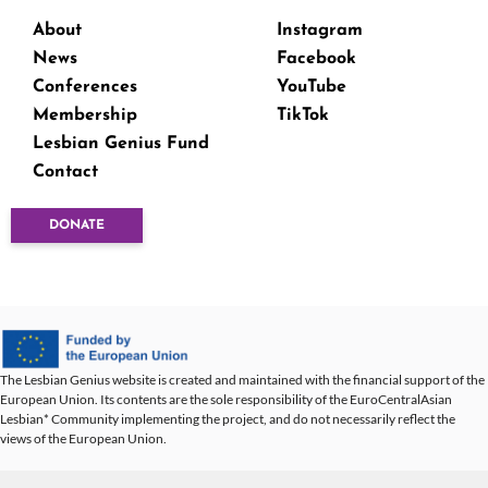
About
Instagram
News
Facebook
Conferences
YouTube
Membership
TikTok
Lesbian Genius Fund
Contact
DONATE
The Lesbian Genius website is created and maintained with the financial support of the
European Union. Its contents are the sole responsibility of the EuroCentralAsian
Lesbian* Community implementing the project, and do not necessarily reflect the
views of the European Union.