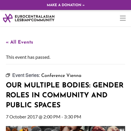
MAKE A DONATION »
« All Events
This event has passed.
Event Series:
Conference Vienna
OUR MULTIPLE BODIES: GENDER
ROLES IN COMMUNITY AND
PUBLIC SPACES
7 October 2017 @ 2:00 PM
-
3:30 PM