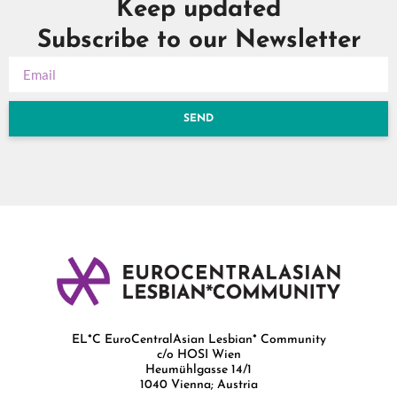
Keep updated
Subscribe to our Newsletter
SEND
EL*C EuroCentralAsian Lesbian* Community
c/o HOSI Wien
Heumühlgasse 14/1
1040 Vienna; Austria