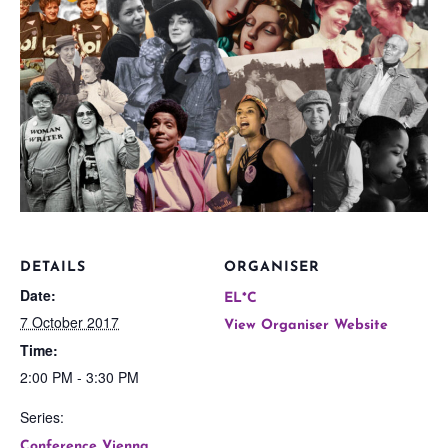
DETAILS
ORGANISER
Date:
EL*C
7 October 2017
View Organiser Website
Time:
2:00 PM - 3:30 PM
Series:
Conference Vienna