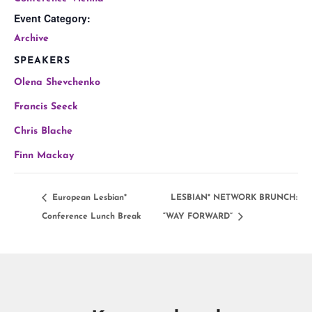
Event Category:
Archive
SPEAKERS
Olena Shevchenko
Francis Seeck
Chris Blache
Finn Mackay
European Lesbian*
LESBIAN* NETWORK BRUNCH:
Conference Lunch Break
“WAY FORWARD”