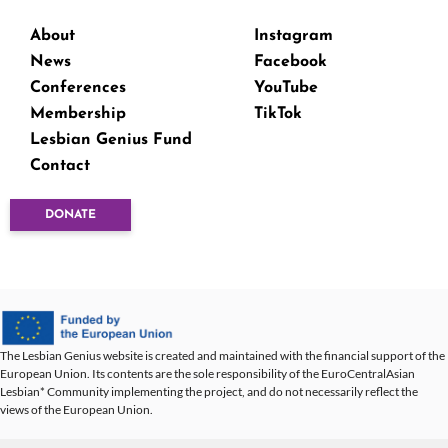
About
Instagram
News
Facebook
Conferences
YouTube
Membership
TikTok
Lesbian Genius Fund
Contact
DONATE
The Lesbian Genius website is created and maintained with the financial support of the
European Union. Its contents are the sole responsibility of the EuroCentralAsian
Lesbian* Community implementing the project, and do not necessarily reflect the
views of the European Union.