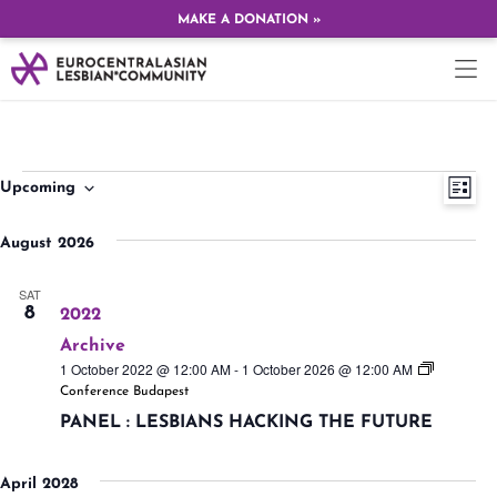
MAKE A DONATION »
Ev
Vi
Upcoming
LIST
Select
Vi
date.
Na
August 2026
Na
SAT
8
2022
Archive
1 October 2022 @ 12:00 AM
-
1 October 2026 @ 12:00 AM
Conference Budapest
PANEL : LESBIANS HACKING THE FUTURE
April 2028