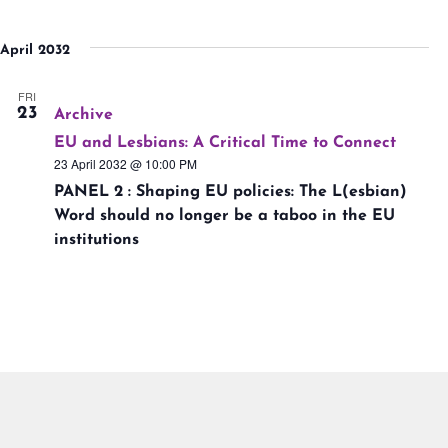
April 2032
FRI
23
Archive
EU and Lesbians: A Critical Time to Connect
23 April 2032 @ 10:00 PM
PANEL 2 : Shaping EU policies: The L(esbian)
Word should no longer be a taboo in the EU
institutions