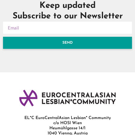
Keep updated
Subscribe to our Newsletter
SEND
EL*C EuroCentralAsian Lesbian* Community
c/o HOSI Wien
Heumühlgasse 14/1
1040 Vienna; Austria