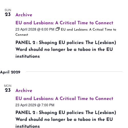
SUN
23
Archive
EU and Lesbians: A Critical Time to Connect
23 April 2028 @ 6:00 PM
EU and Lesbians: A Critical Time to
Connect
PANEL 2 : Shaping EU policies: The L(esbian)
Word should no longer be a taboo in the EU
institutions
April 2029
MON
23
Archive
EU and Lesbians: A Critical Time to Connect
23 April 2029 @ 7:00 PM
PANEL 2 : Shaping EU policies: The L(esbian)
Word should no longer be a taboo in the EU
institutions