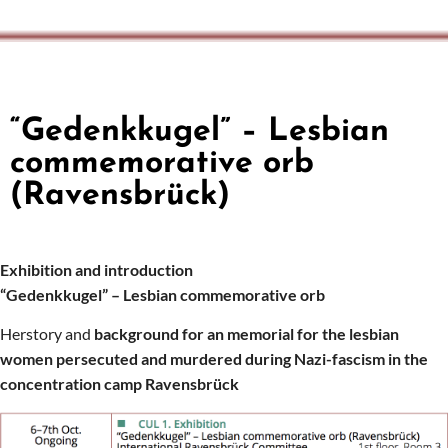
“Gedenkkugel” – Lesbian
commemorative orb
(Ravensbrück)
Exhibition and introduction
“Gedenkkugel” – Lesbian
commemorative orb
Herstory and
background
for an memorial for the lesbian
women persecuted and murdered during Nazi-fascism in the
concentration camp Ravensbrück