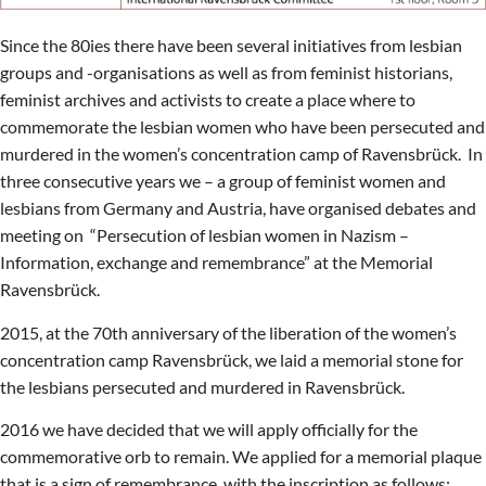
Since the 80ies there have been several initiatives from lesbian
groups and -organisations as well as from feminist historians,
feminist archives and activists to create a place where to
commemorate the lesbian women who have been persecuted and
murdered in the women’s concentration camp of Ravensbrück. In
three consecutive years we – a group of feminist women and
lesbians from Germany and Austria, have organised debates and
meeting on “Persecution of lesbian women in Nazism –
Information, exchange and remembrance” at the Memorial
Ravensbrück.
2015, at the 70th anniversary of the liberation of the women’s
concentration camp Ravensbrück, we laid a memorial stone for
the lesbians persecuted and murdered in Ravensbrück.
2016 we have decided that we will apply officially for the
commemorative orb to remain. We applied for a memorial plaque
that is a sign of remembrance, with the inscription as follows: