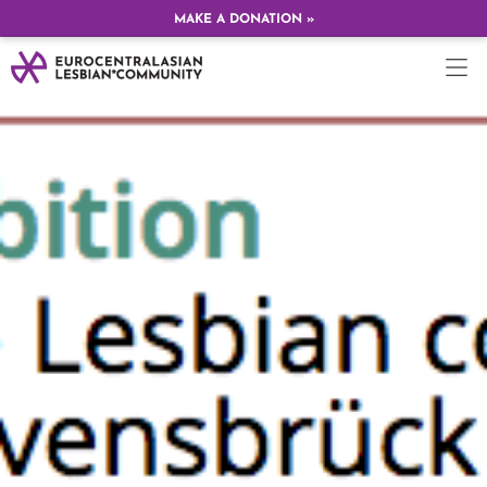
MAKE A DONATION »