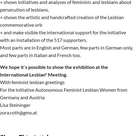
+ shows initiatives and analyses of feminists and lesbians about
persecution of lesbians,
+ shows the artistic and handcrafted creation of the Lesbian
commemorative orb
+ and make visible the international support for the initiative
with an installation of the 517 supporters.
Most parts are in English and German, few parts in German only,
and few parts in Italian and French too.
We hope it`s possible to show the exhibition at the
International Lesbian* Meeting.
With feminist lesbian greetings
For the initiative Autonomous Feminist Lesbian Women from
Germany and Austria
Lisa Steininger
zora.roth@gmx.at