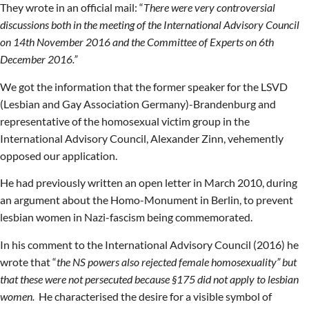
They wrote in an official mail: “
There were very controversial
discussions both in the meeting of the International Advisory Council
on 14th November 2016 and the Committee of Experts on 6th
December 2016.”
We got the information that the former speaker for the LSVD
(Lesbian and Gay Association Germany)-Brandenburg and
representative of the homosexual victim group in the
International Advisory Council, Alexander Zinn, vehemently
opposed our application.
He had previously written an open letter in March 2010, during
an argument about the Homo-Monument in Berlin, to prevent
lesbian women in Nazi-fascism being commemorated.
In his comment to the International Advisory Council (2016) he
wrote that “
the NS powers also rejected female homosexuality” but
that these were not persecuted because §175 did not apply to lesbian
women.
He characterised the desire for a visible symbol of