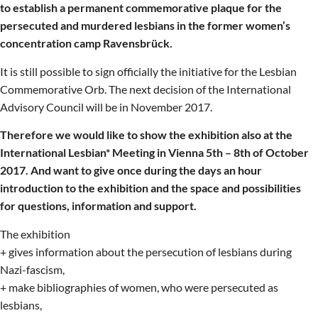
to establish a permanent commemorative plaque for the
persecuted and murdered lesbians in the former women’s
concentration camp Ravensbrück.
It is still possible to sign officially the initiative for the Lesbian
Commemorative Orb. The next decision of the International
Advisory Council will be in November 2017.
Therefore we would like to show the exhibition also at the
International Lesbian* Meeting in Vienna 5th – 8th of October
2017. And want to give once during the days an hour
introduction to the exhibition and the space and possibilities
for questions, information and support.
The exhibition
+ gives information about the persecution of lesbians during
Nazi-fascism,
+ make bibliographies of women, who were persecuted as
lesbians,