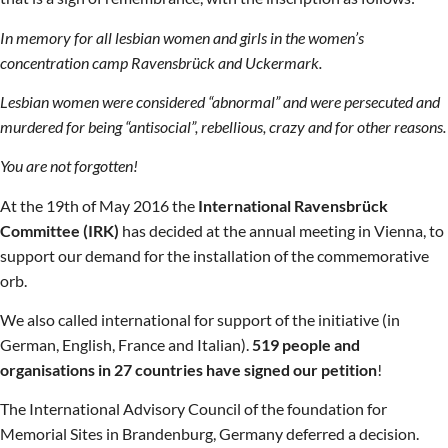
In memory for all lesbian women and girls in the women’s
concentration camp Ravensbrück and Uckermark.
Lesbian women were considered “abnormal” and were persecuted and
murdered for being “antisocial”, rebellious, crazy and for other reasons.
You are not forgotten!
At the 19th of May 2016 the
International Ravensbrück
Committee (IRK)
has decided at the annual meeting in Vienna, to
support our demand for the installation of the commemorative
orb.
We also called international for support of the initiative (in
German, English, France and Italian).
519 people and
organisations in 27 countries have signed our petition
!
The International Advisory Council of the foundation for
Memorial Sites in Brandenburg, Germany deferred a decision.