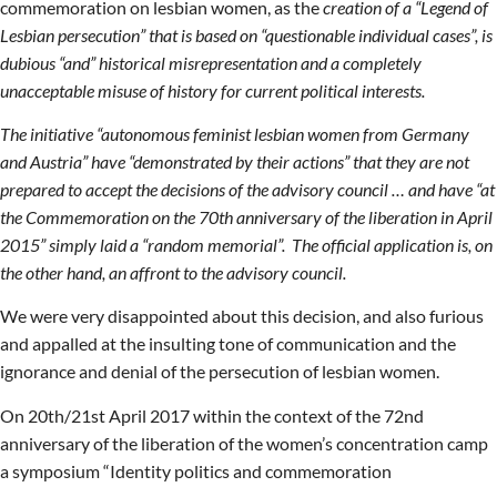
commemoration on lesbian women, as the
creation of a “Legend of
Lesbian persecution” that is based on “questionable individual cases”, is
dubious “and” historical misrepresentation and a completely
unacceptable misuse of history for current political interests.
The initiative “autonomous feminist lesbian women from Germany
and Austria” have “demonstrated by their actions” that they are not
prepared to accept the decisions of the advisory council … and have “at
the Commemoration on the 70th anniversary of the liberation in April
2015” simply laid a “random memorial”. The official application is, on
the other hand, an affront to the advisory council.
We were very disappointed about this decision, and also furious
and appalled at the insulting tone of communication and the
ignorance and denial of the persecution of lesbian women.
On 20th/21st April 2017 within the context of the 72nd
anniversary of the liberation of the women’s concentration camp
a symposium “Identity politics and commemoration