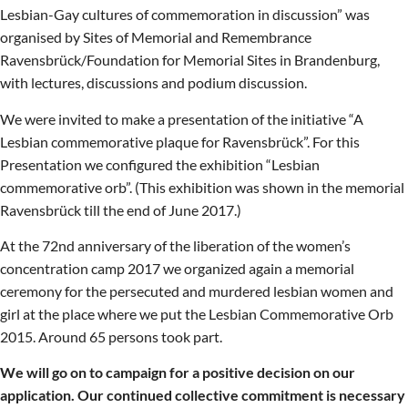
Lesbian-Gay cultures of commemoration in discussion” was
organised by Sites of Memorial and Remembrance
Ravensbrück/Foundation for Memorial Sites in Brandenburg,
with lectures, discussions and podium discussion.
We were invited to make a presentation of the initiative “A
Lesbian commemorative plaque for Ravensbrück”. For this
Presentation we configured the exhibition “Lesbian
commemorative orb”. (This exhibition was shown in the memorial
Ravensbrück till the end of June 2017.)
At the 72nd anniversary of the liberation of the women’s
concentration camp 2017 we organized again a memorial
ceremony for the persecuted and murdered lesbian women and
girl at the place where we put the Lesbian Commemorative Orb
2015. Around 65 persons took part.
We will go on to campaign for a positive decision on our
application. Our continued collective commitment is necessary