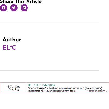
Share This Article
Author
EL*C