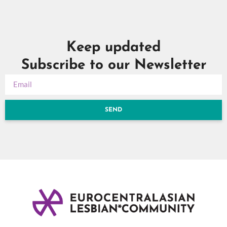
Keep updated
Subscribe to our Newsletter
SEND