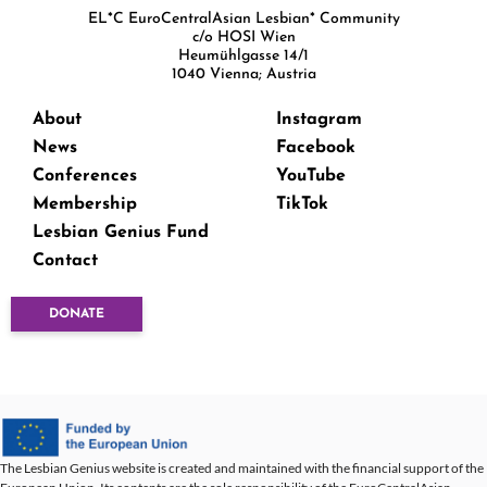
EL*C EuroCentralAsian Lesbian* Community
c/o HOSI Wien
Heumühlgasse 14/1
1040 Vienna; Austria
About
Instagram
News
Facebook
Conferences
YouTube
Membership
TikTok
Lesbian Genius Fund
Contact
DONATE
The Lesbian Genius website is created and maintained with the financial support of the