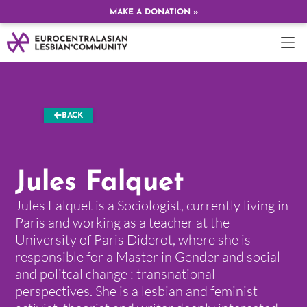
MAKE A DONATION »
BACK
Jules Falquet
Jules Falquet is a Sociologist, currently living in
Paris and working as a teacher at the
University of Paris Diderot, where she is
responsible for a Master in Gender and social
and politcal change : transnational
perspectives. She is a lesbian and feminist