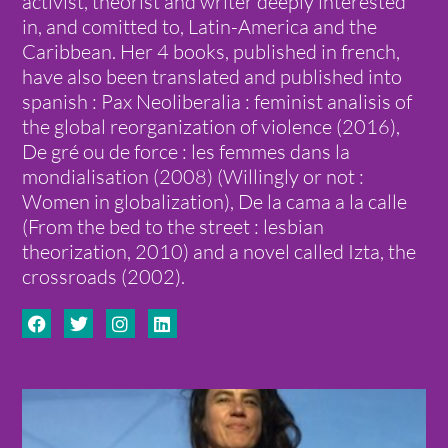
activist, theorist and writer deeply interested
in, and comitted to, Latin-America and the
Caribbean. Her 4 books, published in french,
have also been translated and published into
spanish : Pax Neoliberalia : feminist analisis of
the global reorganization of violence (2016),
De gré ou de force : les femmes dans la
mondialisation (2008) (Willingly or not :
Women in globalization), De la cama a la calle
(From the bed to the street : lesbian
theorization, 2010) and a novel called Izta, the
crossroads (2002).