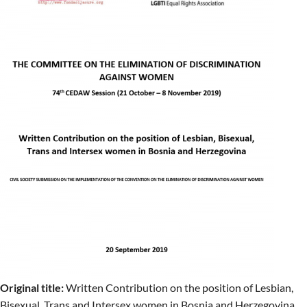
Original title:
Written Contribution on the position of Lesbian,
Bisexual, Trans and Intersex women in Bosnia and Herzegovina