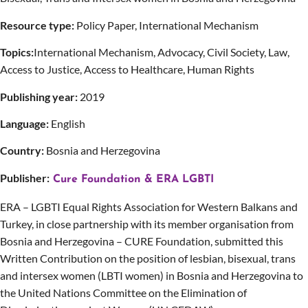
Resource type:
Policy Paper, International Mechanism
Topics:
International Mechanism, Advocacy, Civil Society, Law,
Access to Justice, Access to Healthcare, Human Rights
Publishing year:
2019
Language:
English
Country:
Bosnia and Herzegovina
Publisher:
Cure Foundation & ERA LGBTI
ERA – LGBTI Equal Rights Association for Western Balkans and
Turkey, in close partnership with its member organisation from
Bosnia and Herzegovina – CURE Foundation, submitted this
Written Contribution on the position of lesbian, bisexual, trans
and intersex women (LBTI women) in Bosnia and Herzegovina to
the United Nations Committee on the Elimination of