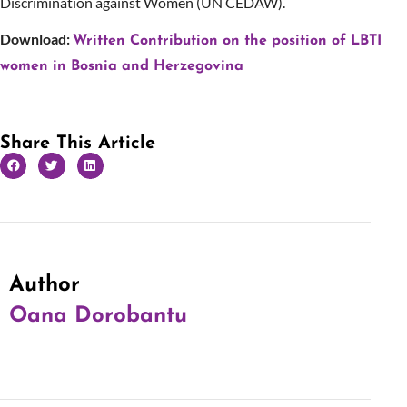
Discrimination against Women (UN CEDAW).
Download:
Written Contribution on the position of LBTI
women in Bosnia and Herzegovina
Share This Article
Author
Oana Dorobantu