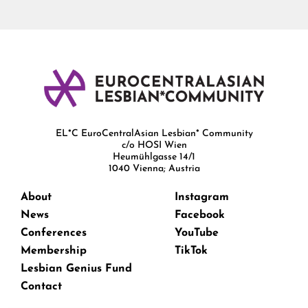
EL*C EuroCentralAsian Lesbian* Community
c/o HOSI Wien
Heumühlgasse 14/1
1040 Vienna; Austria
About
Instagram
News
Facebook
Conferences
YouTube
Membership
TikTok
Lesbian Genius Fund
Contact