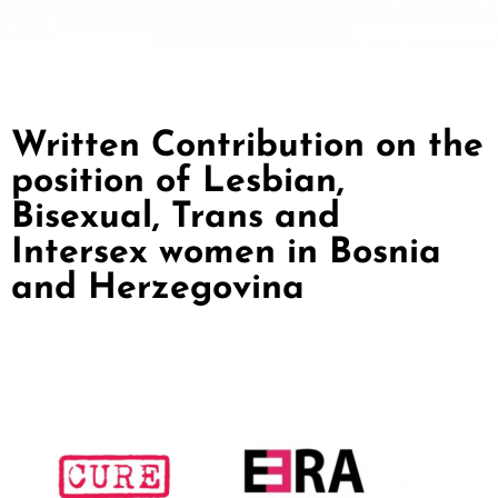
Written Contribution on the
position of Lesbian,
Bisexual, Trans and
Intersex women in Bosnia
and Herzegovina