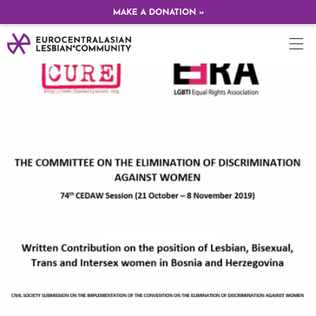
MAKE A DONATION »