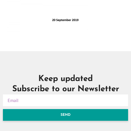
Keep updated
Subscribe to our Newsletter
SEND