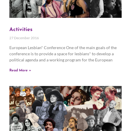
Activities
27 December 2016
European Lesbian* Conference One of the main goals of the
conference is to provide a space for lesbians* to develop a
political agenda and a working program for the European
Read More »