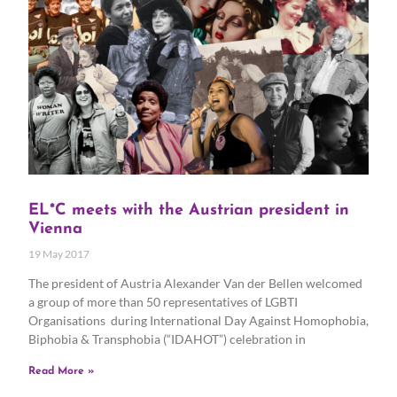
EL*C meets with the Austrian president in
Vienna
19 May 2017
The president of Austria Alexander Van der Bellen welcomed
a group of more than 50 representatives of LGBTI
Organisations during International Day Against Homophobia,
Biphobia & Transphobia (“IDAHOT”) celebration in
Read More »