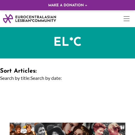
MAKE A DONATION »
EL*C
Sort Articles:
Search by title:
Search by date: