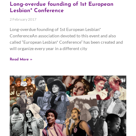
Long-overdue founding of 1st European
Lesbian* Conference
2 February 2017
Long-overdue founding of 1st European Lesbian*
ConferenceAn association devoted to this event and also
called “European Lesbian* Conference” has been created and
will organize every year in a different city
Read More »