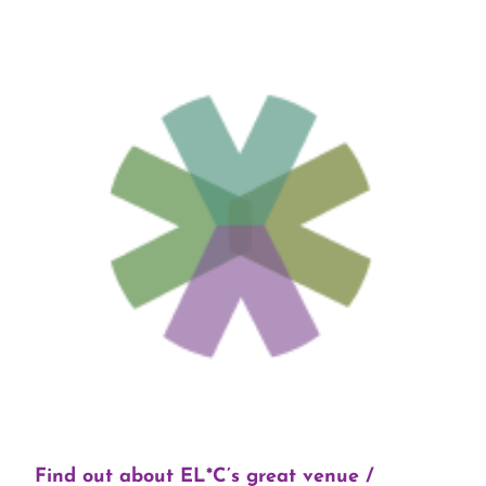
Find out about EL*C’s great venue /