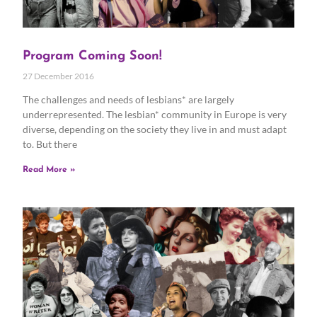
Program Coming Soon!
27 December 2016
The challenges and needs of lesbians* are largely
underrepresented. The lesbian* community in Europe is very
diverse, depending on the society they live in and must adapt
to. But there
Read More »