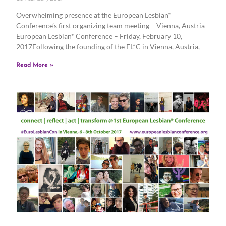
Overwhelming presence at the European Lesbian*
Conference’s first organizing team meeting – Vienna, Austria
European Lesbian* Conference – Friday, February 10,
2017Following the founding of the EL*C in Vienna, Austria,
Read More »