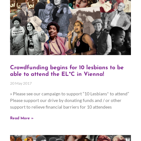
Crowdfunding begins for 10 lesbians to be
able to attend the EL*C in Vienna!
20 May 2017
» Please see our campaign to support “10 Lesbians* to attend”
Please support our drive by donating funds and / or other
support to relieve financial barriers for 10 attendees
Read More »