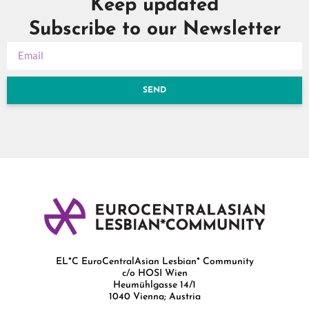
Keep updated
Subscribe to our Newsletter
SEND
EL*C EuroCentralAsian Lesbian* Community
c/o HOSI Wien
Heumühlgasse 14/1
1040 Vienna; Austria