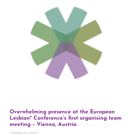
Overwhelming presence at the European
Lesbian* Conference’s first organising team
meeting – Vienna, Austria
13 February 2017