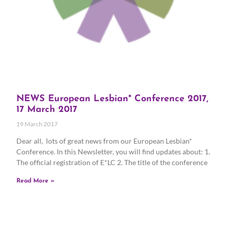
NEWS European Lesbian* Conference 2017,
17 March 2017
19 March 2017
Dear all, lots of great news from our European Lesbian*
Conference. In this Newsletter, you will find updates about: 1.
The official registration of E*LC 2. The title of the conference
Read More »