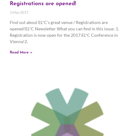
Registrations are opened!
3 May 2017
Find out about EL*C’s great venue / Registrations are
opened!EL*C Newsletter What you can find in this issue: 1.
Registration is now open for the 2017 EL*C Conference in
Vienna!2.
Read More »