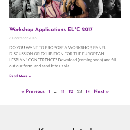
Workshop Applications EL*C 2017
6 December 2016
DO YOU WANT TO PROPOSE A WORKSHOP, PANEL
DISCUSSION OR EXHIBITION FOR THE EUROPEAN
LESBIAN* CONFERENCE? Download (coming soon) and fill
out our form, and send it to us via
Read More »
…
13
« Previous
1
11
12
14
Next »