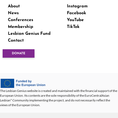
About
Instagram
News
Facebook
Conferences
YouTube
Membership
TikTok
Lesbian Genius Fund
Contact
DONATE
The Lesbian Genius website is created and maintained with the financial support of the
European Union. Its contents are the sole responsibility of the EuroCentralAsian
Lesbian* Community implementing the project, and do not necessarily reflect the
views of the European Union.