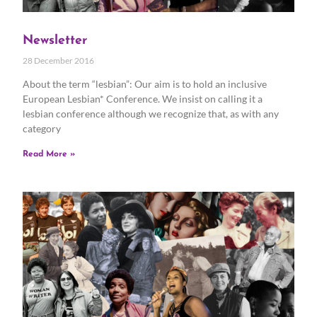
Newsletter
28 December 2016
About the term “lesbian”: Our aim is to hold an inclusive
European Lesbian* Conference. We insist on calling it a
lesbian conference although we recognize that, as with any
category
Read More »