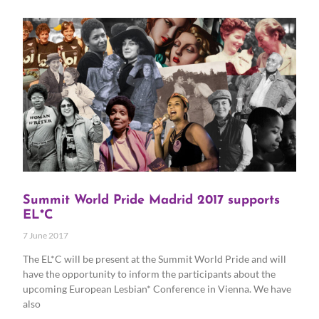
Summit World Pride Madrid 2017 supports
EL*C
7 June 2017
The EL*C will be present at the Summit World Pride and will
have the opportunity to inform the participants about the
upcoming European Lesbian* Conference in Vienna. We have
also