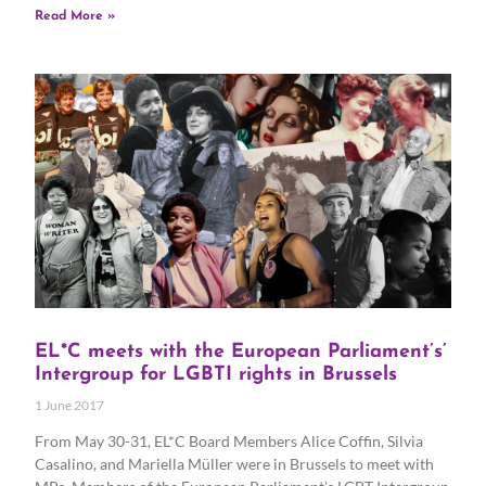
Read More »
EL*C meets with the European Parliament’s’
Intergroup for LGBTI rights in Brussels
1 June 2017
From May 30-31, EL*C Board Members Alice Coffin, Silvia
Casalino, and Mariella Müller were in Brussels to meet with