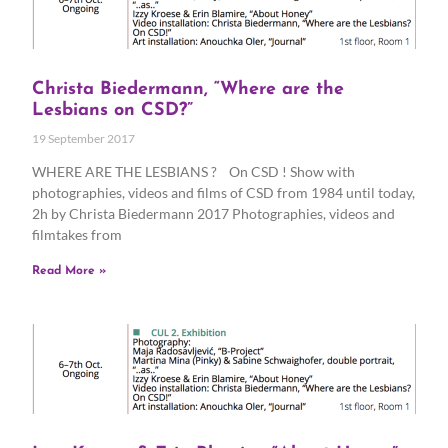
Christa Biedermann, “Where are the
Lesbians on CSD?”
19 September 2017
WHERE ARE THE LESBIANS ? On CSD ! Show with
photographies, videos and films of CSD from 1984 until today,
2h by Christa Biedermann 2017 Photographies, videos and
filmtakes from
Read More »