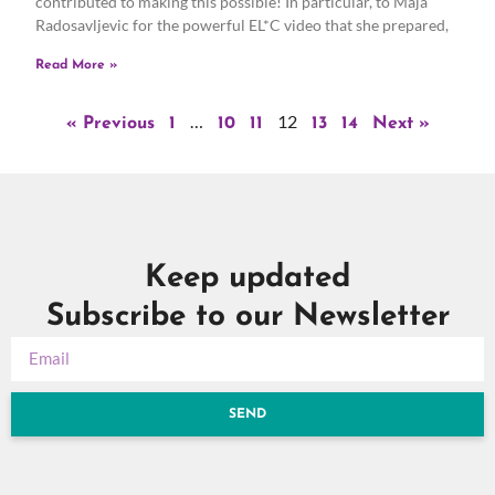
contributed to making this possible! In particular, to Maja
Radosavljevic for the powerful EL*C video that she prepared,
Read More »
…
12
« Previous
1
10
11
13
14
Next »
Keep updated
Subscribe to our Newsletter
SEND