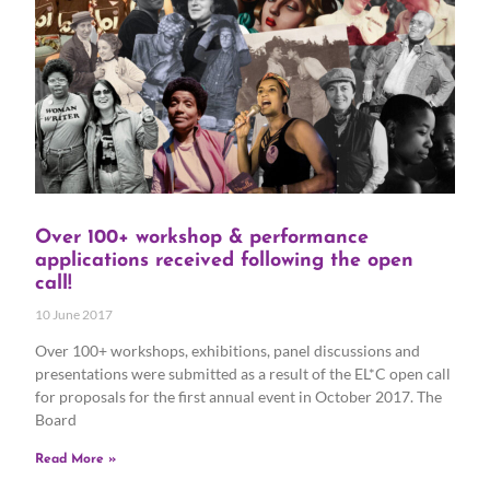
Over 100+ workshop & performance
applications received following the open
call!
10 June 2017
Over 100+ workshops, exhibitions, panel discussions and
presentations were submitted as a result of the EL*C open call
for proposals for the first annual event in October 2017. The
Board
Read More »