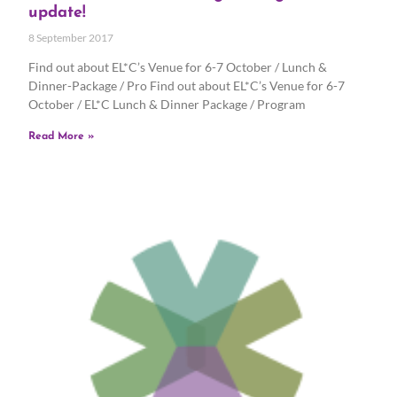
update!
8 September 2017
Find out about EL*C’s Venue for 6-7 October / Lunch &
Dinner-Package / Pro Find out about EL*C’s Venue for 6-7
October / EL*C Lunch & Dinner Package / Program
Read More »