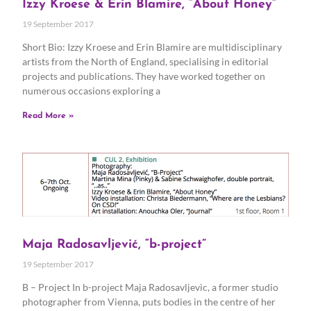
Izzy Kroese & Erin Blamire, “About Honey”
19 September 2017
Short Bio: Izzy Kroese and Erin Blamire are multidisciplinary
artists from the North of England, specialising in editorial
projects and publications. They have worked together on
numerous occasions exploring a
Read More »
Maja Radosavljević, “b-project”
19 September 2017
B – Project In b-project Maja Radosavljevic, a former studio
photographer from Vienna, puts bodies in the centre of her