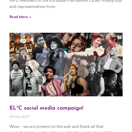
MPs, Members of the European Parliament’s LGBT Intergroup
and representatives from
Read More »
EL*C social media campaign!
28 May 2017
Wow – we are present on the web and thank all that