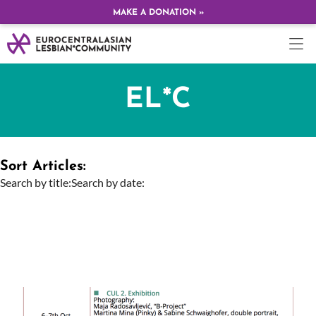
MAKE A DONATION »
EL*C
Sort Articles:
Search by title:
Search by date: