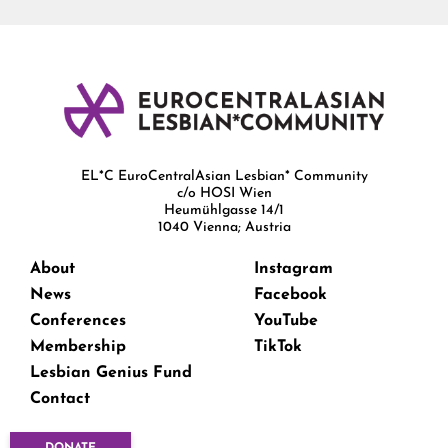
EL*C EuroCentralAsian Lesbian* Community
c/o HOSI Wien
Heumühlgasse 14/1
1040 Vienna; Austria
About
Instagram
News
Facebook
Conferences
YouTube
Membership
TikTok
Lesbian Genius Fund
Contact
DONATE