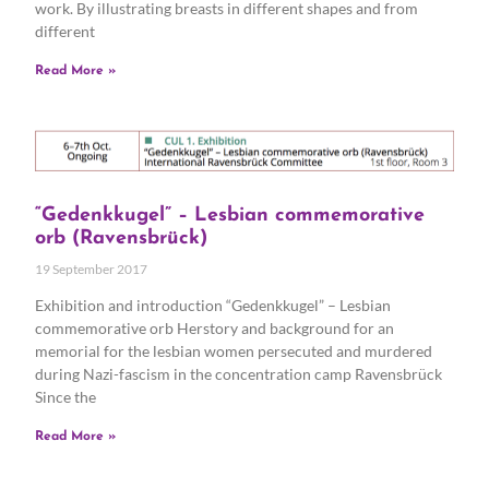
work. By illustrating breasts in different shapes and from
different
Read More »
“Gedenkkugel” – Lesbian commemorative
orb (Ravensbrück)
19 September 2017
Exhibition and introduction “Gedenkkugel” – Lesbian
commemorative orb Herstory and background for an
memorial for the lesbian women persecuted and murdered
during Nazi-fascism in the concentration camp Ravensbrück
Since the
Read More »