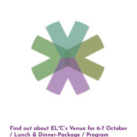
Find out about EL*C’s Venue for 6-7 October
/ Lunch & Dinner-Package / Program