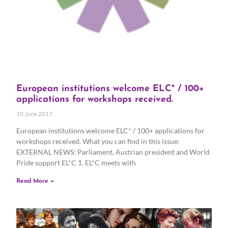
European institutions welcome ELC* / 100+
applications for workshops received.
10 June 2017
European institutions welcome ELC* / 100+ applications for
workshops received. What you can find in this issue:
EXTERNAL NEWS: Parliament, Austrian president and World
Pride support EL*C 1. EL*C meets with
Read More »