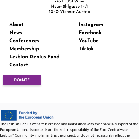
c/o HOSI Wien
Heumühlgasse 14/1
1040 Vienna; Austria
About
Instagram
News
Facebook
Conferences
YouTube
Membership
TikTok
Lesbian Genius Fund
Contact
DONATE
The Lesbian Genius website is created and maintained with the financial support of the
European Union. Its contents are the sole responsibility of the EuroCentralAsian
Lesbian* Community implementing the project, and do not necessarily reflect the