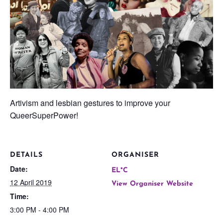
Artivism and lesbian gestures to improve your
QueerSuperPower!
DETAILS
ORGANISER
Date:
EL*C
12 April 2019
View Organiser Website
Time:
3:00 PM - 4:00 PM