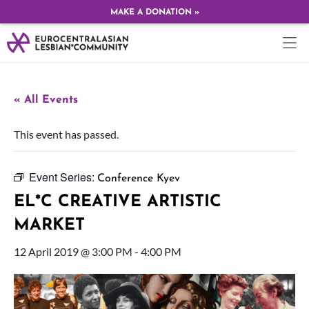
MAKE A DONATION »
« All Events
This event has passed.
Event Series:
Conference Kyev
EL*C CREATIVE ARTISTIC
MARKET
12 April 2019 @ 3:00 PM
-
4:00 PM