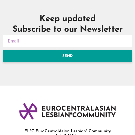
Keep updated
Subscribe to our Newsletter
SEND
EL*C EuroCentralAsian Lesbian* Community