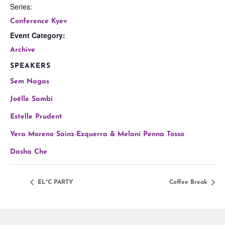
Series:
Conference Kyev
Event Category:
Archive
SPEAKERS
Sem Nagas
Joëlle Sambi
Estelle Prudent
Yera Moreno Sainz-Ezquerra & Melani Penna Tosso
Dasha Che
EL*C PARTY
Coffee Break