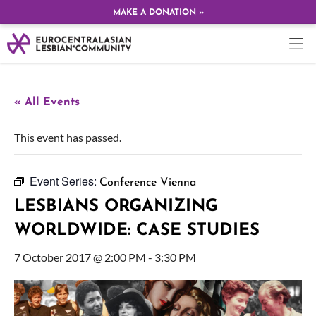
MAKE A DONATION »
« All Events
This event has passed.
Event Series:
Conference Vienna
LESBIANS ORGANIZING
WORLDWIDE: CASE STUDIES
7 October 2017 @ 2:00 PM
-
3:30 PM