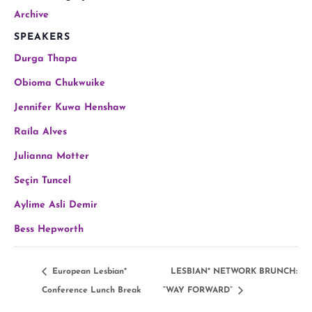
Archive
SPEAKERS
Durga Thapa
Obioma Chukwuike
Jennifer Kuwa Henshaw
Raíla Alves
Julianna Motter
Seçin Tuncel
Aylime Asli Demir
Bess Hepworth
European Lesbian*
LESBIAN* NETWORK BRUNCH:
Conference Lunch Break
“WAY FORWARD”