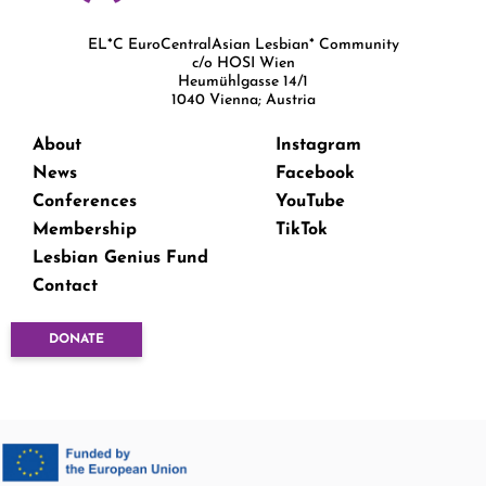
EL*C EuroCentralAsian Lesbian* Community
c/o HOSI Wien
Heumühlgasse 14/1
1040 Vienna; Austria
About
Instagram
News
Facebook
Conferences
YouTube
Membership
TikTok
Lesbian Genius Fund
Contact
DONATE