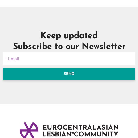
Keep updated
Subscribe to our Newsletter
SEND