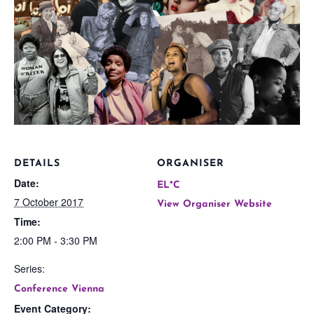
DETAILS
ORGANISER
Date:
EL*C
7 October 2017
View Organiser Website
Time:
2:00 PM - 3:30 PM
Series:
Conference Vienna
Event Category: