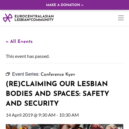
MAKE A DONATION »
« All Events
This event has passed.
Event Series:
Conference Kyev
(RE)CLAIMING OUR LESBIAN
BODIES AND SPACES: SAFETY
AND SECURITY
14 April 2019 @ 9:30 AM
-
10:30 AM