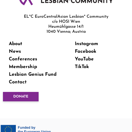
EL*C EuroCentralAsian Lesbian* Community
c/o HOSI Wien
Heumühlgasse 14/1
1040 Vienna; Austria
About
Instagram
News
Facebook
Conferences
YouTube
Membership
TikTok
Lesbian Genius Fund
Contact
DONATE