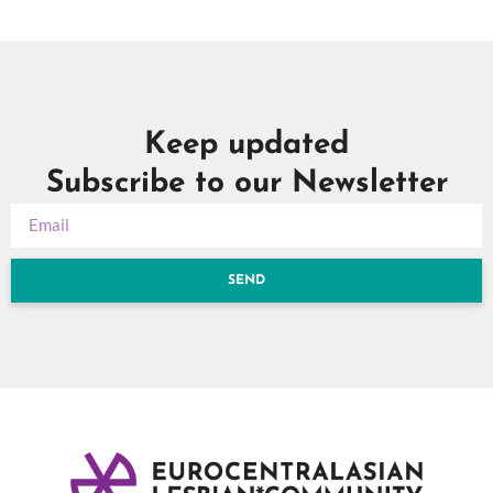
Keep updated
Subscribe to our Newsletter
SEND