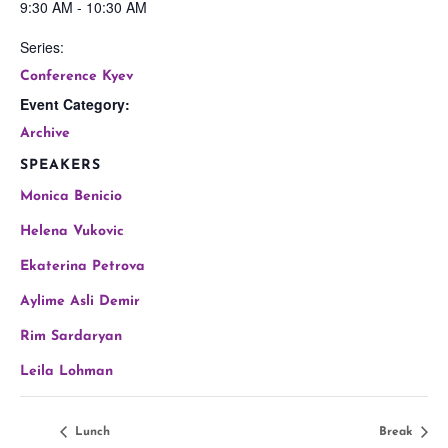
9:30 AM - 10:30 AM
Series:
Conference Kyev
Event Category:
Archive
SPEAKERS
Monica Benicio
Helena Vukovic
Ekaterina Petrova
Aylime Asli Demir
Rim Sardaryan
Leila Lohman
Lunch
Break