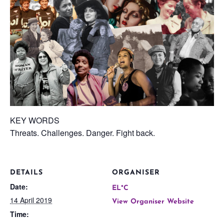
KEY WORDS
Threats. Challenges. Danger. Fight back.
DETAILS
ORGANISER
Date:
EL*C
14 April 2019
View Organiser Website
Time: