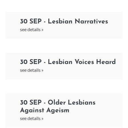
30 SEP - Lesbian Narratives
see details »
30 SEP - Lesbian Voices Heard
see details »
30 SEP - Older Lesbians
Against Ageism
see details »