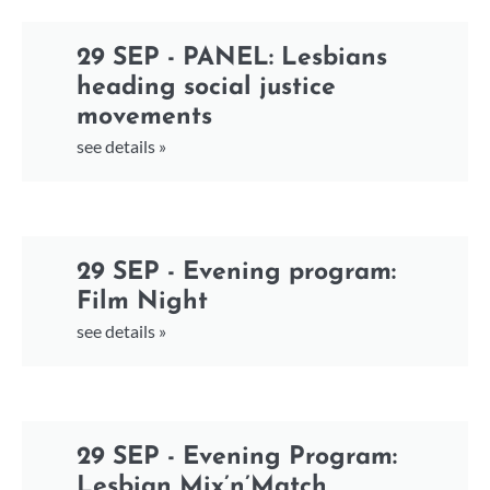
29 SEP - PANEL: Lesbians
heading social justice
movements
see details »
29 SEP - Evening program:
Film Night
see details »
29 SEP - Evening Program:
Lesbian Mix’n’Match