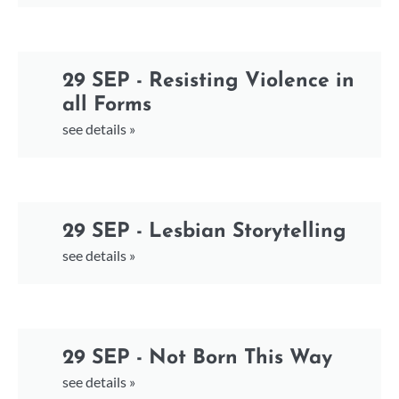
29 SEP - Resisting Violence in
all Forms
see details »
29 SEP - Lesbian Storytelling
see details »
29 SEP - Not Born This Way
see details »