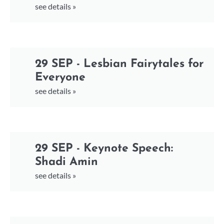
see details »
29 SEP - Lesbian Fairytales for
Everyone
see details »
29 SEP - Keynote Speech:
Shadi Amin
see details »