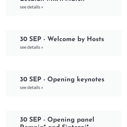
see details »
30 SEP - Welcome by Hosts
see details »
30 SEP - Opening keynotes
see details »
30 SEP - Opening panel