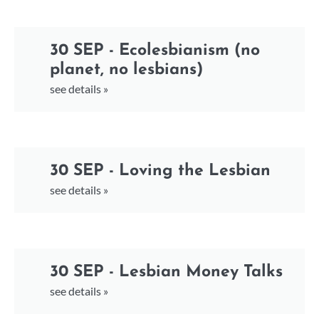
30 SEP - Ecolesbianism (no
planet, no lesbians)
see details »
30 SEP - Loving the Lesbian
see details »
30 SEP - Lesbian Money Talks
see details »