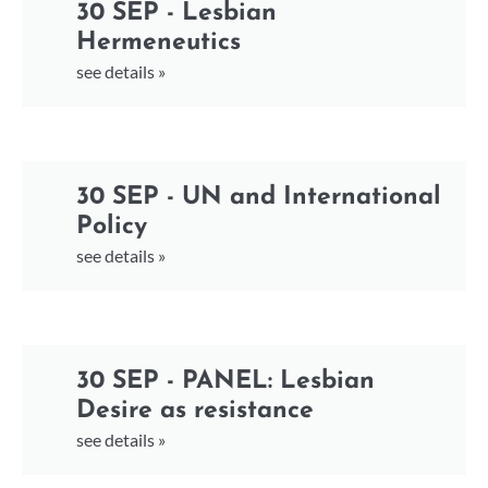
30 SEP - Lesbian
Hermeneutics
see details »
30 SEP - UN and International
Policy
see details »
30 SEP - PANEL: Lesbian
Desire as resistance
see details »