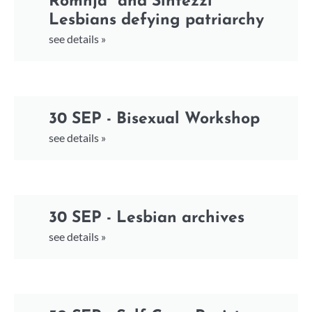
Romnja* and Sintezzi*
Lesbians defying patriarchy
see details »
30 SEP - Bisexual Workshop
see details »
30 SEP - Lesbian archives
see details »