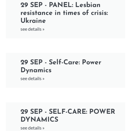
29 SEP - PANEL: Lesbian
resistance in times of crisis:
Ukraine
see details »
29 SEP - Self-Care: Power
Dynamics
see details »
29 SEP - SELF-CARE: POWER
DYNAMICS
see details »