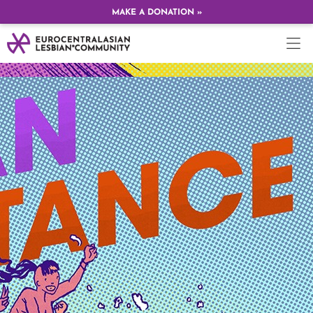
MAKE A DONATION »