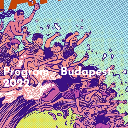
Program - Budapest
2022