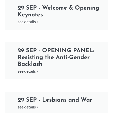
29 SEP - Welcome & Opening
Keynotes
see details »
29 SEP - OPENING PANEL:
Resisting the Anti-Gender
Backlash
see details »
29 SEP - Lesbians and War
see details »