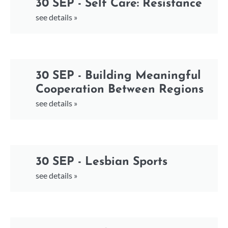
30 SEP - Self Care: Resistance
see details »
30 SEP - Building Meaningful
Cooperation Between Regions
see details »
30 SEP - Lesbian Sports
see details »