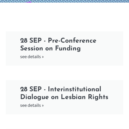
28 SEP - Pre-Conference
Session on Funding
see details »
28 SEP - Interinstitutional
Dialogue on Lesbian Rights
see details »