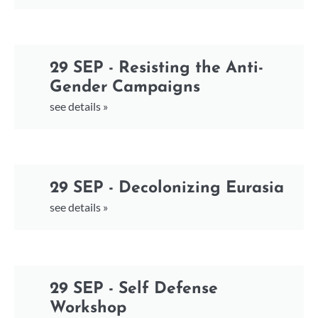
29 SEP - Resisting the Anti-
Gender Campaigns
see details »
29 SEP - Decolonizing Eurasia
see details »
29 SEP - Self Defense
Workshop