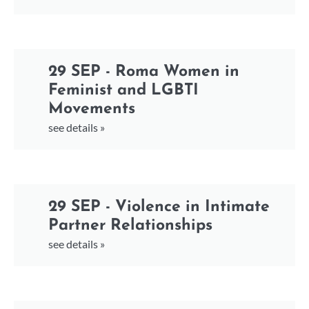
29 SEP - Roma Women in
Feminist and LGBTI
Movements
see details »
29 SEP - Violence in Intimate
Partner Relationships
see details »