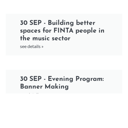
30 SEP - Building better
spaces for FINTA people in
the music sector
see details »
30 SEP - Evening Program:
Banner Making
see details »
30 SEP - Evening Program: