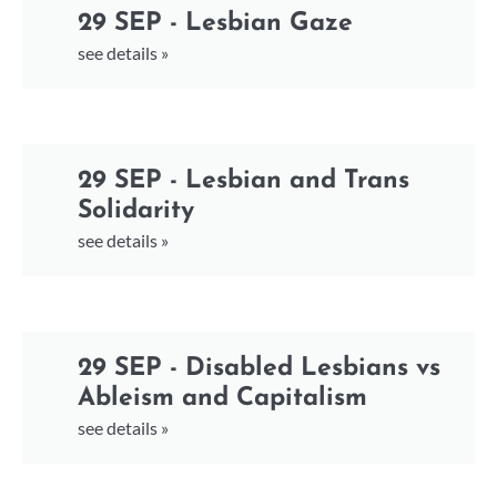
29 SEP - Lesbian Gaze
see details »
29 SEP - Lesbian and Trans
Solidarity
see details »
29 SEP - Disabled Lesbians vs
Ableism and Capitalism
see details »