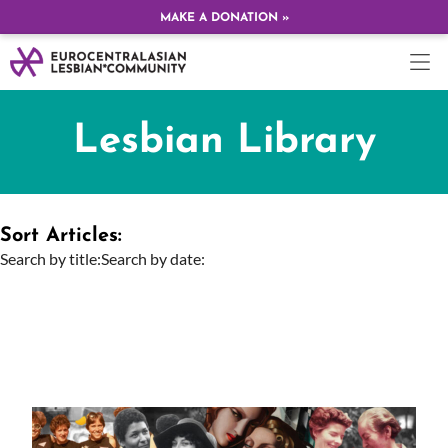
MAKE A DONATION »
Lesbian Library
Sort Articles:
Search by title:
Search by date: