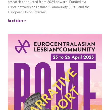
research conducted from 2024 onward) Funded by:
EuroCentralAsian Lesbian* Community (EL*C) and the
European Union Intersex
Read More »