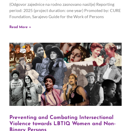
(Odgovor zajednice na rodno zasnovano nasilje) Reporting
period: 2025 (project duration: one year) Promoted by: CURE
Foundation, Sarajevo Guide for the Work of Persons
Read More »
Preventing and Combating Intersectional
Violence towards LBTIQ Women and Non-
Binary Persons