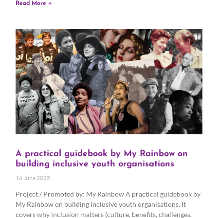
Read More »
A practical guidebook by My Rainbow on
building inclusive youth organisations
16 June 2025
Project / Promoted by: My Rainbow A practical guidebook by
My Rainbow on building inclusive youth organisations. It
covers why inclusion matters (culture, benefits, challenges,