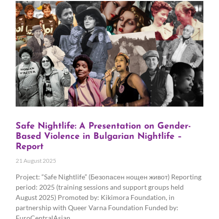
Safe Nightlife: A Presentation on Gender-
Based Violence in Bulgarian Nightlife –
Report
21 August 2025
Project: “Safe Nightlife” (Безопасен нощен живот) Reporting
period: 2025 (training sessions and support groups held
August 2025) Promoted by: Kikimora Foundation, in
partnership with Queer Varna Foundation Funded by:
EuroCentralAsian