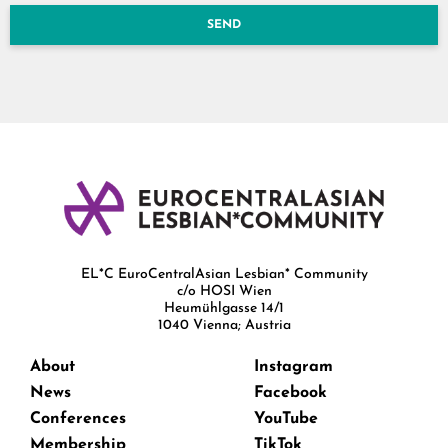
SEND
EL*C EuroCentralAsian Lesbian* Community
c/o HOSI Wien
Heumühlgasse 14/1
1040 Vienna; Austria
About
Instagram
News
Facebook
Conferences
YouTube
Membership
TikTok