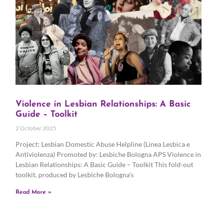
Violence in Lesbian Relationships: A Basic
Guide – Toolkit
2 October 2025
Project: Lesbian Domestic Abuse Helpline (Linea Lesbica e
Antiviolenza) Promoted by: Lesbiche Bologna APS Violence in
Lesbian Relationships: A Basic Guide – Toolkit This fold-out
toolkit, produced by Lesbiche Bologna’s
Read More »