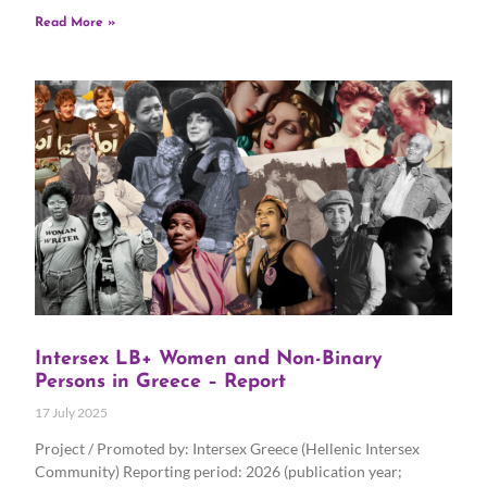
Read More »
Intersex LB+ Women and Non-Binary
Persons in Greece – Report
17 July 2025
Project / Promoted by: Intersex Greece (Hellenic Intersex
Community) Reporting period: 2026 (publication year;