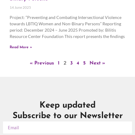
14 June 2025
Project: “Preventing and Combating Intersectional Violence
towards LBTIQ Women and Non-Binary Persons” Reporting
period: December 2024 – June 2025 Promoted by: Bilitis
Resource Center Foundation This report presents the findings
Read More »
2
« Previous
1
3
4
5
Next »
Keep updated
Subscribe to our Newsletter