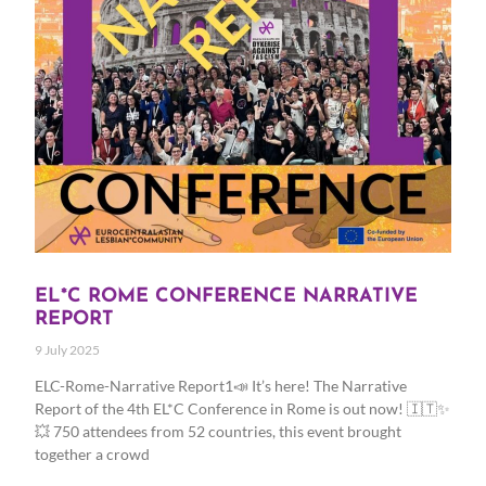
EL*C ROME CONFERENCE NARRATIVE
REPORT
9 July 2025
ELC-Rome-Narrative Report1📣 It’s here! The Narrative
Report of the 4th EL*C Conference in Rome is out now! 🇮🇹✨
💥 750 attendees from 52 countries, this event brought
together a crowd