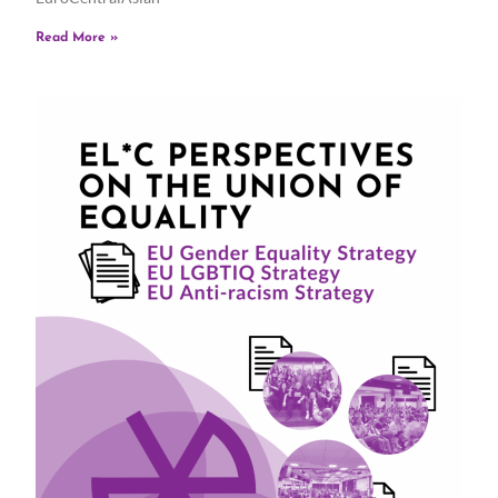
Read More »