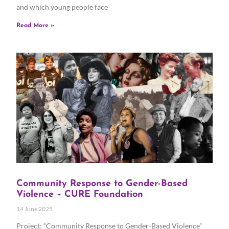
and which young people face
Read More »
Community Response to Gender-Based
Violence – CURE Foundation
14 June 2025
Project: “Community Response to Gender-Based Violence”