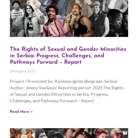
The Rights of Sexual and Gender Minorities
in Serbia: Progress, Challenges, and
Pathways Forward – Report
18 August 2025
Project / Promoted by: Rainbow Ignite (Belgrade, Serbia)
Author: Jelena Vasiljević Reporting period: 2025 The Rights
of Sexual and Gender Minorities in Serbia: Progress,
Challenges, and Pathways Forward – Report
Read More »