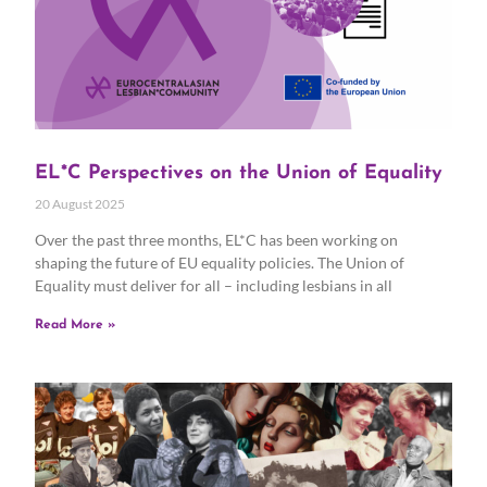
EL*C Perspectives on the Union of Equality
20 August 2025
Over the past three months, EL*C has been working on
shaping the future of EU equality policies. The Union of
Equality must deliver for all – including lesbians in all
Read More »