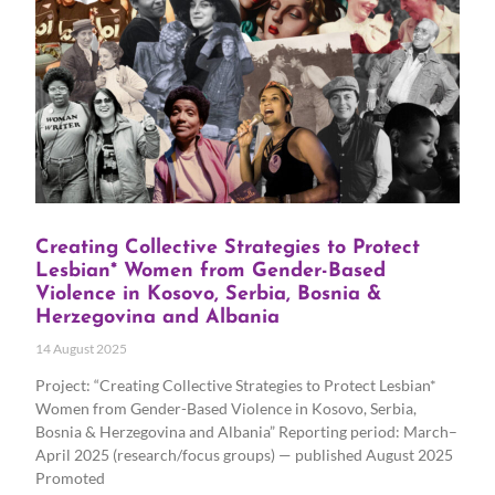
Creating Collective Strategies to Protect
Lesbian* Women from Gender-Based
Violence in Kosovo, Serbia, Bosnia &
Herzegovina and Albania
14 August 2025
Project: “Creating Collective Strategies to Protect Lesbian*
Women from Gender-Based Violence in Kosovo, Serbia,
Bosnia & Herzegovina and Albania” Reporting period: March–
April 2025 (research/focus groups) — published August 2025
Promoted