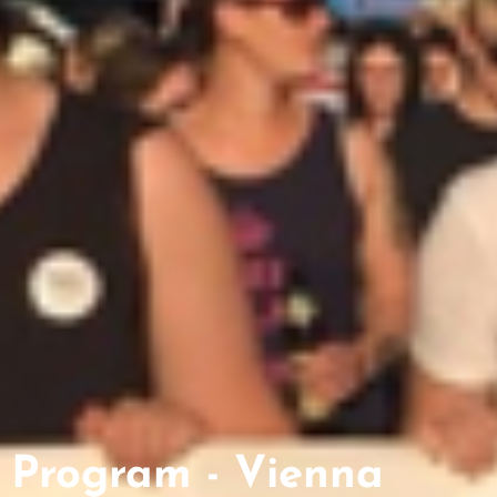
Program - Vienna