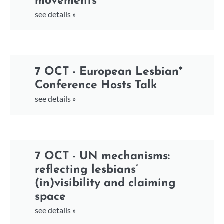
movements
see details »
7 OCT - European Lesbian*
Conference Hosts Talk
see details »
7 OCT - UN mechanisms:
reflecting lesbians’
(in)visibility and claiming
space
see details »