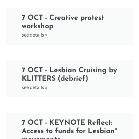
7 OCT - Creative protest
workshop
see details »
7 OCT - Lesbian Cruising by
KLITTERS (debrief)
see details »
7 OCT - KEYNOTE Reflect:
Access to funds for Lesbian*