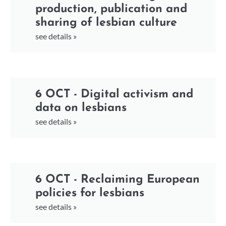
production, publication and
sharing of lesbian culture
see details »
6 OCT - Digital activism and
data on lesbians
see details »
6 OCT - Reclaiming European
policies for lesbians
see details »