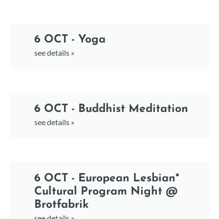
6 OCT - Yoga
see details »
6 OCT - Buddhist Meditation
see details »
6 OCT - European Lesbian*
Cultural Program Night @
Brotfabrik
see details »