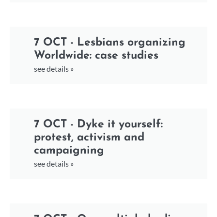
7 OCT - Lesbians organizing
Worldwide: case studies
see details »
7 OCT - Dyke it yourself:
protest, activism and
campaigning
see details »