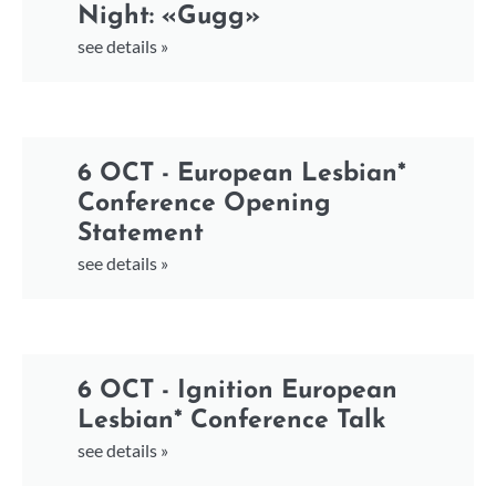
Night: «Gugg»
see details »
6 OCT - European Lesbian*
Conference Opening
Statement
see details »
6 OCT - Ignition European
Lesbian* Conference Talk
see details »