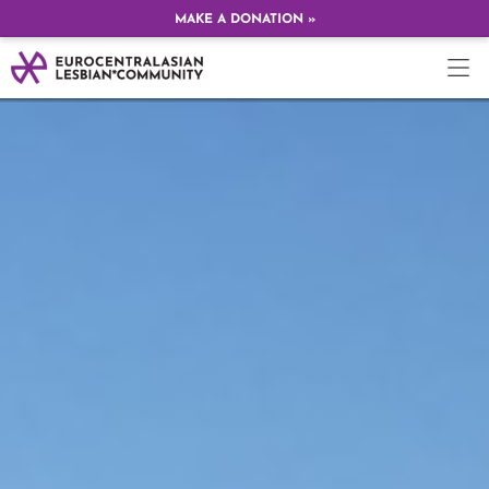
MAKE A DONATION »