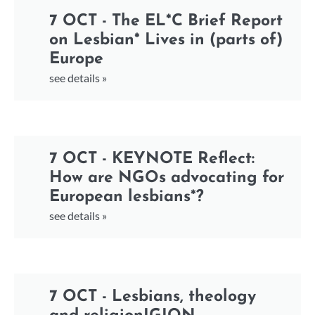
7 OCT - The EL*C Brief Report
on Lesbian* Lives in (parts of)
Europe
see details »
7 OCT - KEYNOTE Reflect:
How are NGOs advocating for
European lesbians*?
see details »
7 OCT - Lesbians, theology