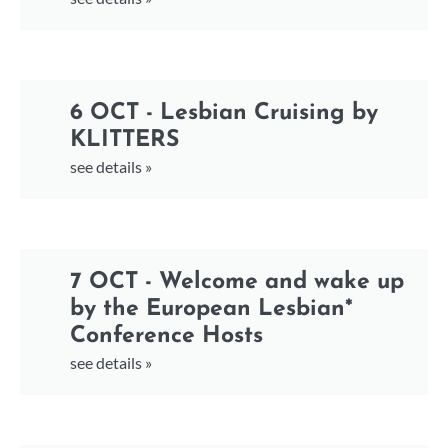
6 OCT - Lesbian Cruising by
KLITTERS
see details »
7 OCT - Welcome and wake up
by the European Lesbian*
Conference Hosts
see details »