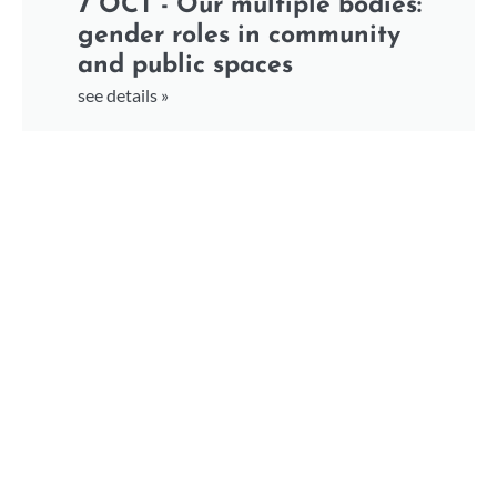
7 OCT - Our multiple bodies:
gender roles in community
and public spaces
see details »
7 OCT - Accountability: from
sexism to racism and
xenophobia
see details »
7 OCT - Bridging the Gap –
Creating Stronger Networks