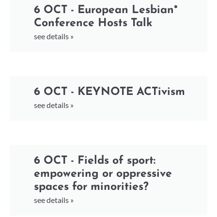
6 OCT - European Lesbian*
Conference Hosts Talk
see details »
6 OCT - KEYNOTE ACTivism
see details »
6 OCT - Fields of sport:
empowering or oppressive
spaces for minorities?
see details »