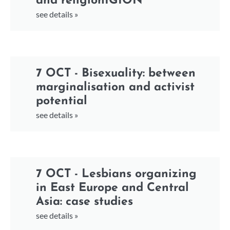
and religionIGION
see details »
7 OCT - Bisexuality: between
marginalisation and activist
potential
see details »
7 OCT - Lesbians organizing
in East Europe and Central
Asia: case studies
see details »