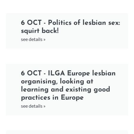
6 OCT - Politics of lesbian sex:
squirt back!
see details »
6 OCT - ILGA Europe lesbian
organising, looking at
learning and existing good
practices in Europe
see details »