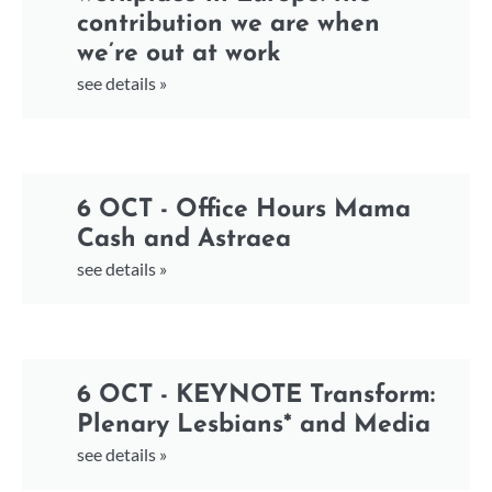
contribution we are when
we’re out at work
see details »
6 OCT - Office Hours Mama
Cash and Astraea
see details »
6 OCT - KEYNOTE Transform:
Plenary Lesbians* and Media
see details »