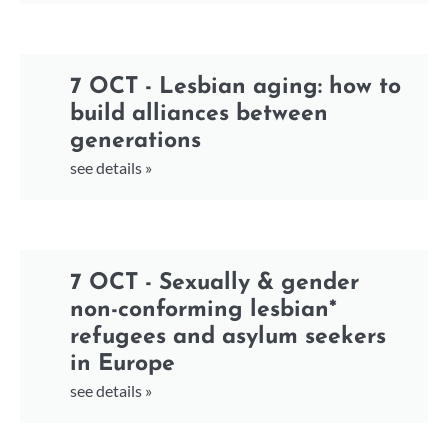
7 OCT - Lesbian aging: how to
build alliances between
generations
see details »
7 OCT - Sexually & gender
non-conforming lesbian*
refugees and asylum seekers
in Europe
see details »