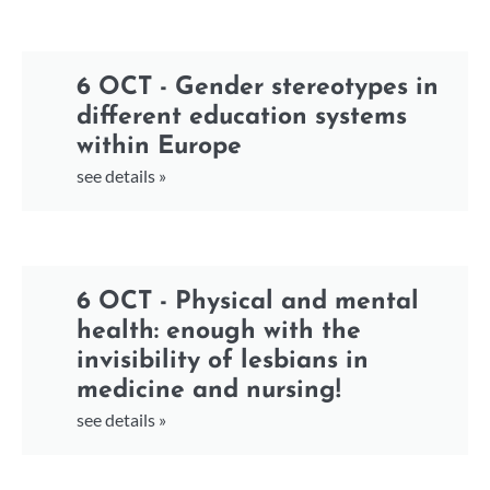
6 OCT - Gender stereotypes in
different education systems
within Europe
see details »
6 OCT - Physical and mental
health: enough with the
invisibility of lesbians in
medicine and nursing!
see details »