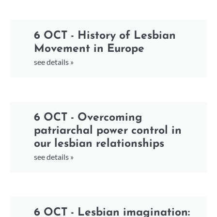
6 OCT - History of Lesbian
Movement in Europe
see details »
6 OCT - Overcoming
patriarchal power control in
our lesbian relationships
see details »
6 OCT - Lesbian imagination: