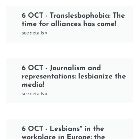
6 OCT - Translesbophobia: The
time for alliances has come!
see details »
6 OCT - Journalism and
representations: lesbianize the
media!
see details »
6 OCT - Lesbians* in the
workplace in Europe: the