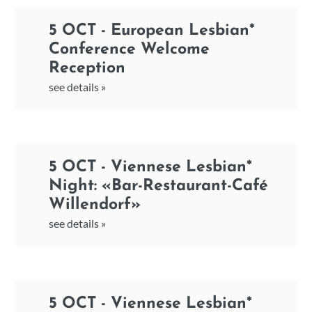
5 OCT - European Lesbian*
Conference Welcome
Reception
see details »
5 OCT - Viennese Lesbian*
Night: «Bar-Restaurant-Café
Willendorf»
see details »
5 OCT - Viennese Lesbian*